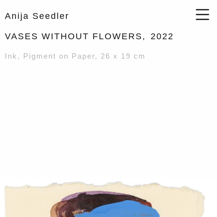
Anija Seedler
VASES WITHOUT FLOWERS,
2022
Ink, Pigment on Paper, 26 x 19 cm