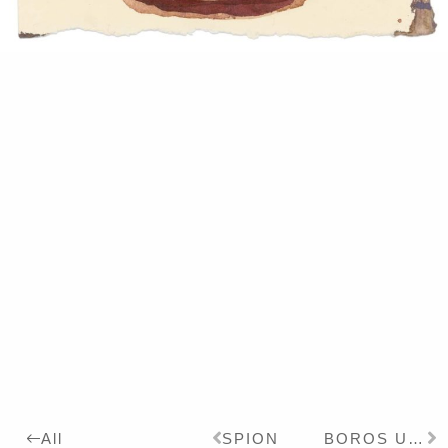
SPION
BOROS UNGALATA
All