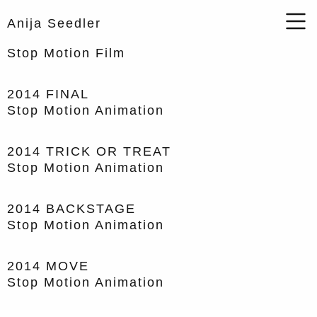
Anija Seedler
Stop Motion Film
2014
FINAL
Stop Motion Animation
2014
TRICK OR TREAT
Stop Motion Animation
2014
BACKSTAGE
Stop Motion Animation
2014
MOVE
Stop Motion Animation