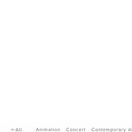
Animation
Concert
Contemporary d
All