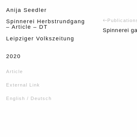
Anija Seedler
Publication
Spinnerei Herbstrundgang
– Article – DT
Spinnerei ga
Leipziger Volkszeitung
2020
Article
External Link
English / Deutsch