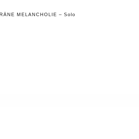
RÄNE MELANCHOLIE – Solo