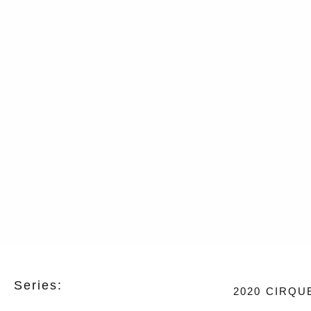
Series:
2020
CIRQU