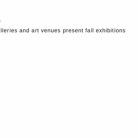
s
lleries and art venues present fall exhibitions