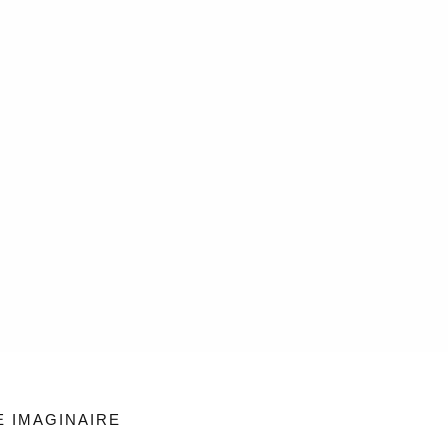
E IMAGINAIRE