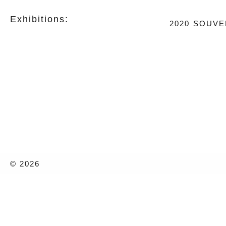
Exhibitions:
2020
SOUVE
© 2026