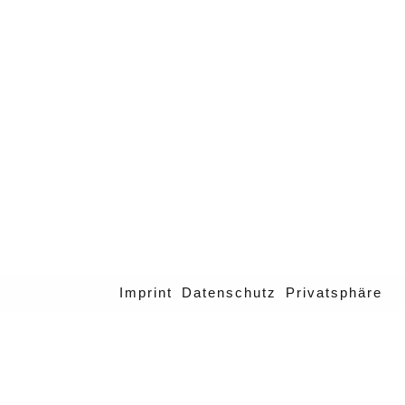
Imprint
Datenschutz
Privatsphäre