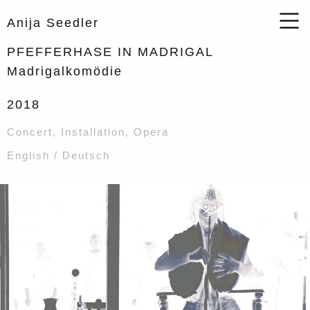
Anija Seedler
PFEFFERHASE IN MADRIGAL
Madrigalkomödie
2018
Concert
,
Installation
,
Opera
English / Deutsch