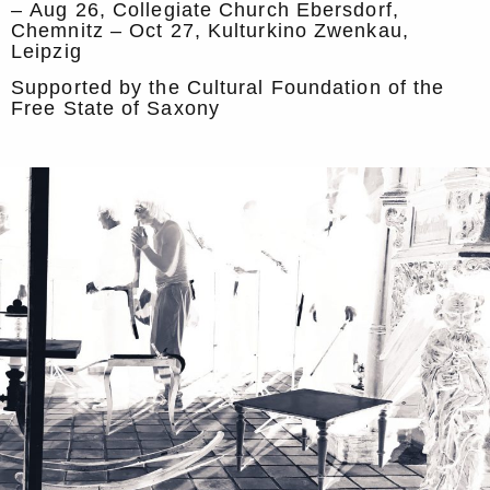
– Aug 26, Collegiate Church Ebersdorf,
Chemnitz – Oct 27, Kulturkino Zwenkau,
Leipzig
Supported by the Cultural Foundation of the
Free State of Saxony