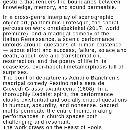
gesture that renders the boundaries between
knowledge, memory, and sound permeable.
In a cross-genre interplay of scenographic
object art, pantomimic grotesque, the choral
percussion work ohralspektakel (2017, world
premiere), and a madrigal comedy of the
Italian Renaissance, a scenic performance
unfolds around questions of human existence
— about effort and success, failure, solace and
death, about love and transformation,
resurrection, and the poetry of life in its
ceaseless, ever-hopeful metamorphosis full of
surprises.
The point of departure is Adriano Banchieri’s
madrigal comedy Festino nella sera del
Giovedì Grasso avanti cena (1608). In a
thoroughly Dadaist spirit, the performance
cloaks existential and socially critical questions
in humour, absurdity, and nonsense. Sacred
motifs permeate the entire theme, making
performances in church spaces both
challenging and resonant.
The work draws on the Feast of Fools