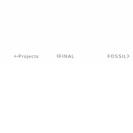
FINAL
FOSSIL
Projects