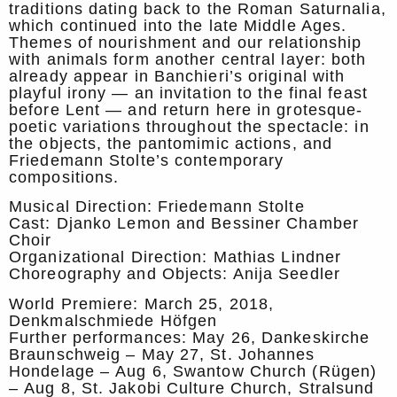
traditions dating back to the Roman Saturnalia,
which continued into the late Middle Ages.
Themes of nourishment and our relationship
with animals form another central layer: both
already appear in Banchieri’s original with
playful irony — an invitation to the final feast
before Lent — and return here in grotesque-
poetic variations throughout the spectacle: in
the objects, the pantomimic actions, and
Friedemann Stolte’s contemporary
compositions.
Musical Direction: Friedemann Stolte
Cast: Djanko Lemon and Bessiner Chamber
Choir
Organizational Direction: Mathias Lindner
Choreography and Objects: Anija Seedler
World Premiere: March 25, 2018,
Denkmalschmiede Höfgen
Further performances: May 26, Dankeskirche
Braunschweig – May 27, St. Johannes
Hondelage – Aug 6, Swantow Church (Rügen)
– Aug 8, St. Jakobi Culture Church, Stralsund