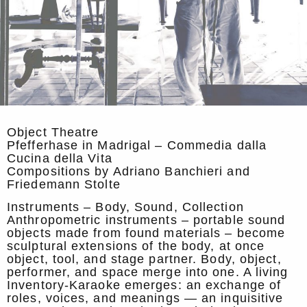
Object Theatre
Pfefferhase in Madrigal – Commedia dalla
Cucina della Vita
Compositions by Adriano Banchieri and
Friedemann Stolte
Instruments – Body, Sound, Collection
Anthropometric instruments – portable sound
objects made from found materials – become
sculptural extensions of the body, at once
object, tool, and stage partner. Body, object,
performer, and space merge into one. A living
Inventory-Karaoke emerges: an exchange of
roles, voices, and meanings — an inquisitive