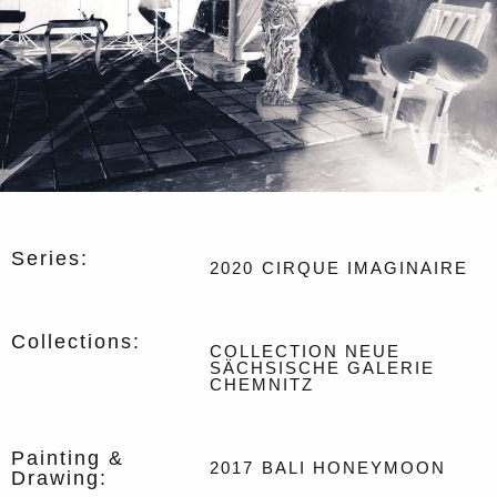
Series:
2020
CIRQUE IMAGINAIRE
Collections:
COLLECTION NEUE
SÄCHSISCHE GALERIE
CHEMNITZ
Painting &
2017
BALI HONEYMOON
Drawing: