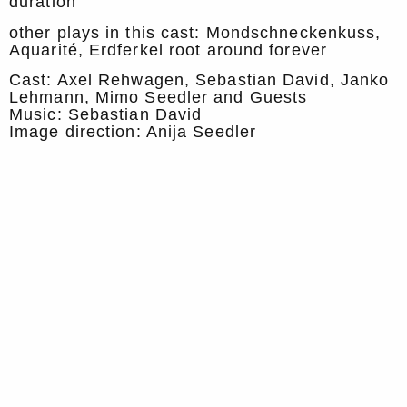
duration
other plays in this cast: Mondschneckenkuss,
Aquarité, Erdferkel root around forever
Cast: Axel Rehwagen, Sebastian David, Janko
Lehmann, Mimo Seedler and Guests
Music: Sebastian David
Image direction: Anija Seedler