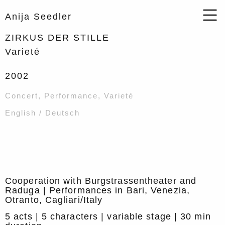
Anija Seedler
ZIRKUS DER STILLE
Varieté
2002
Concert
,
Performance
,
Varieté
English / Deutsch
Cooperation with Burgstrassentheater and
Raduga | Performances in Bari, Venezia,
Otranto, Cagliari/Italy
5 acts | 5 characters | variable stage | 30 min