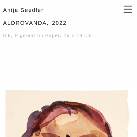
Anija Seedler
ALDROVANDA,
2022
Ink, Pigment on Paper, 26 x 19 cm