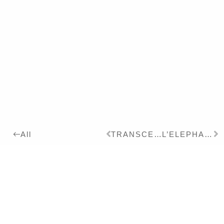
TRANSCENDENTAL BIRD
L’ELEPHANT
All
2022
Details:
Ink, Pigment on Paper,
26 x 19 cm
Series:
2021
CHINOISERIE