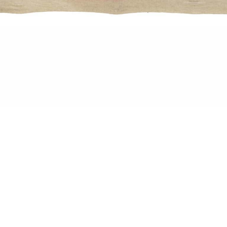
, Ink, Pigment on Canvas, 90 x 70 cm
ISERIE
ING IN COLOURS
SERIE UND PHANTASMAGORIE – Solo