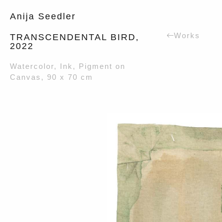
Anija Seedler
Works
TRANSCENDENTAL BIRD,
2022
Watercolor, Ink, Pigment on
Canvas, 90 x 70 cm