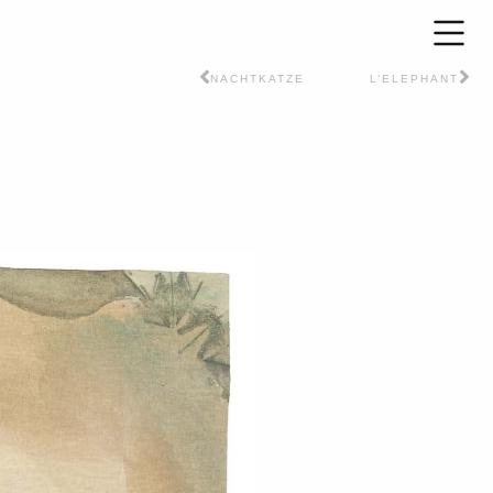
NACHTKATZE
L’ELEPHANT