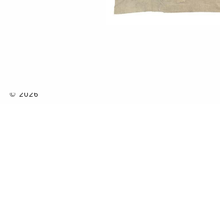
© 2026
2022
Details:
Watercolor
Series:
2021
CHINO
Exhibitions:
2024
SPEAK
2022
CHINOI