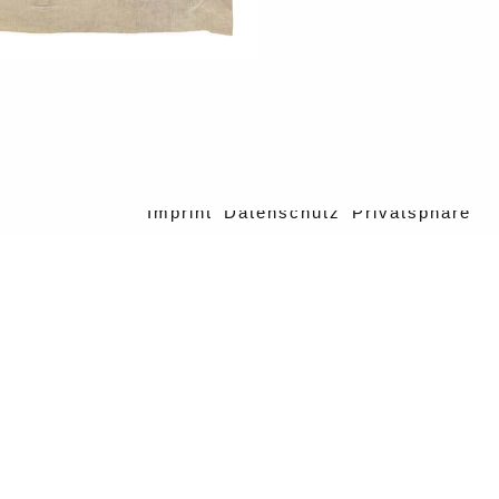
Imprint
Datenschutz
Privatsphäre