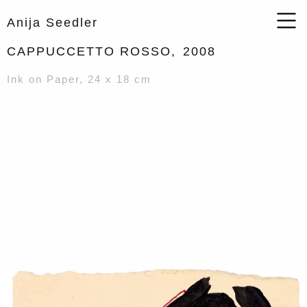
Anija Seedler
CAPPUCCETTO ROSSO,
2008
Ink on Paper, 24 x 18 cm