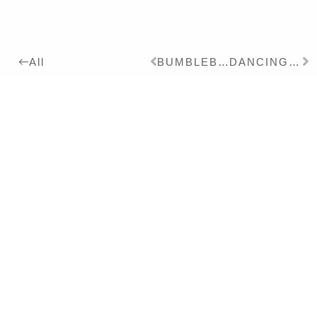
BUMBLEBEE
DANCING BEAR
All
2008
Details:
Ink on Paper, 24 x 18 cm
Series:
2008
GRIS GRIS
Exhibitions:
2012
PREISTRÄGERAUSSTELLUN
PHÖNIX KUNSTPREIS –
Solo
2009
GRIS GRIS – Solo
Literature:
2009
GRIS GRIS – Text – DT