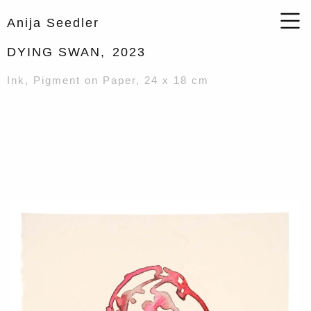
Anija Seedler
DYING SWAN,
2023
Ink, Pigment on Paper, 24 x 18 cm