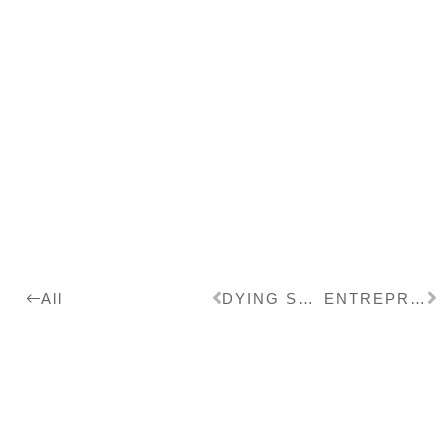
DYING SWAN II
ENTREPRENEUSE
All
2023
Details:
Ink, Pigment on Paper,
24 x 18 cm