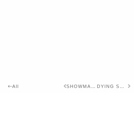
SHOWMASTER
DYING SWAN
All
2023
Details:
Ink, Pigment on Canvas,
165 x 125 cm
Series: