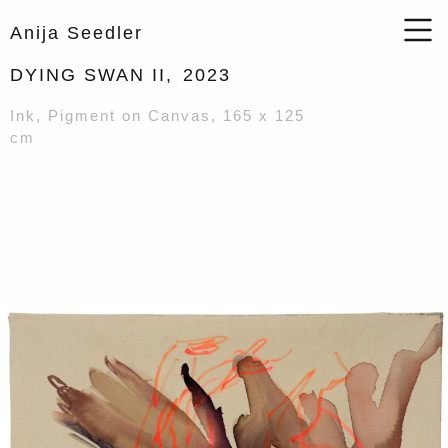
Anija Seedler
DYING SWAN II,
2023
Ink, Pigment on Canvas, 165 x 125
cm