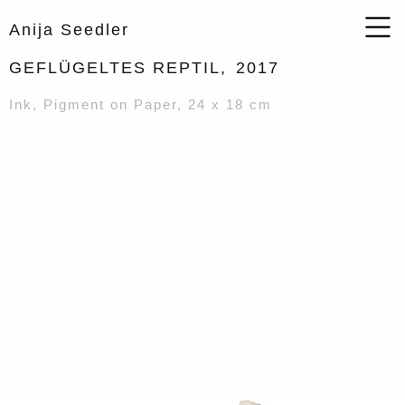
Anija Seedler
GEFLÜGELTES REPTIL,
2017
Ink, Pigment on Paper, 24 x 18 cm