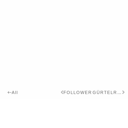
FOLLOWER
GÜRTELRATTE
All
2017
Details:
Ink, Pigment on Paper,
24 x 18 cm