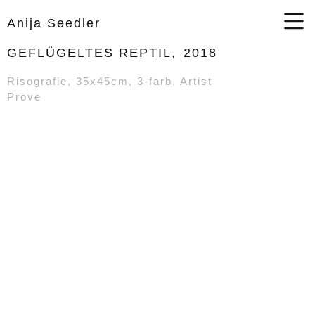
Anija Seedler
GEFLÜGELTES REPTIL,
2018
Risografie, 35x45cm, 3-farb, Artist
Prove