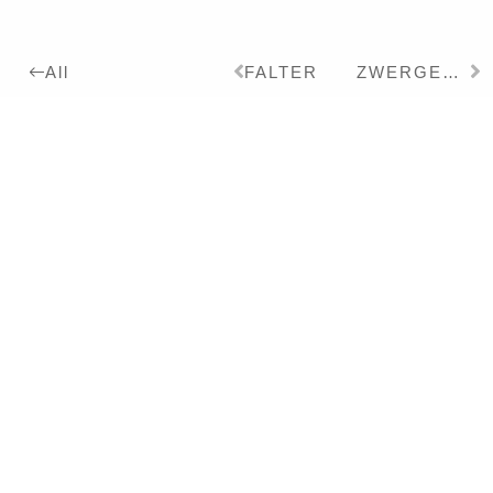
FALTER
ZWERGELEFANT
All
2021
Details:
Ink, Pigment on Paper,
26 x 19 cm
Series:
2018
BOOK OF NATURE
Exhibitions:
2022
CHINOISERIE UND
PHANTASMAGORIE – Solo
Literature:
2022
CHINOISERIEN/CHINOISERI
– Book – DT/EN
2022