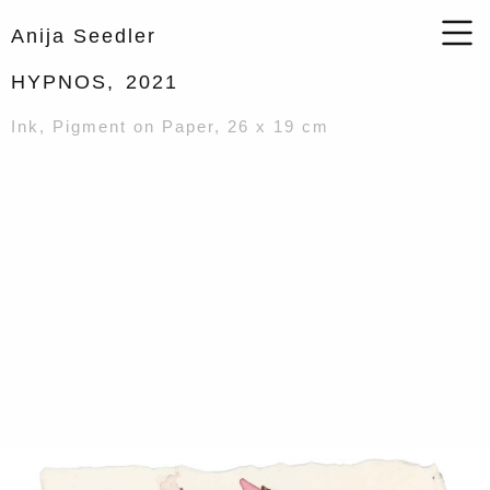
Anija Seedler
HYPNOS,
2021
Ink, Pigment on Paper, 26 x 19 cm