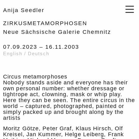
Anija Seedler
ZIRKUSMETAMORPHOSEN
Neue Sächsische Galerie Chemnitz
07.09.2023 –
16.11.2003
English / Deutsch
Circus metamorphoses
Nobody stands aside and everyone has their
own personal number: whether dressage or
tightrope act, clowning, mask or whip play.
Here they can be seen. The entire circus in the
world – captured, photographed, painted or
simply packed up and brought along by the
artists
Moritz Götze, Peter Graf, Klaus Hirsch, Olf
Kreisel, Jan Kummer, Helge Leiberg, Frank