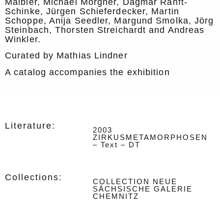
Maibier, Michael Morgner, Dagmar Ranft-
Schinke, Jürgen Schieferdecker, Martin
Schoppe, Anija Seedler, Margund Smolka, Jörg
Steinbach, Thorsten Streichardt and Andreas
Winkler.
Curated by Mathias Lindner
A catalog accompanies the exhibition
Literature:
2003
ZIRKUSMETAMORPHOSEN
– Text – DT
Collections:
COLLECTION NEUE
SÄCHSISCHE GALERIE
CHEMNITZ