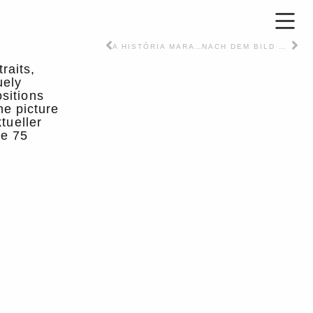
A HISTÓRIA MARAVILHOSA – Text / Article – PT
NACH DEM BILD – Article – DT
raits,
uely
sitions
he picture
tueller
he 75