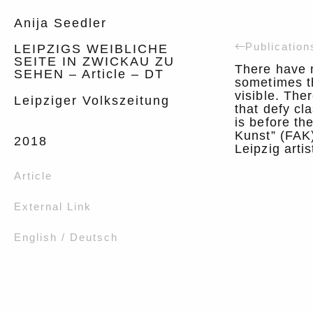
Anija Seedler
Publication
LEIPZIGS WEIBLICHE
SEITE IN ZWICKAU ZU
There have 
SEHEN – Article – DT
sometimes t
visible. The
Leipziger Volkszeitung
that defy cla
is before th
Kunst” (FAK
2018
Leipzig arti
Article
External Link
English / Deutsch