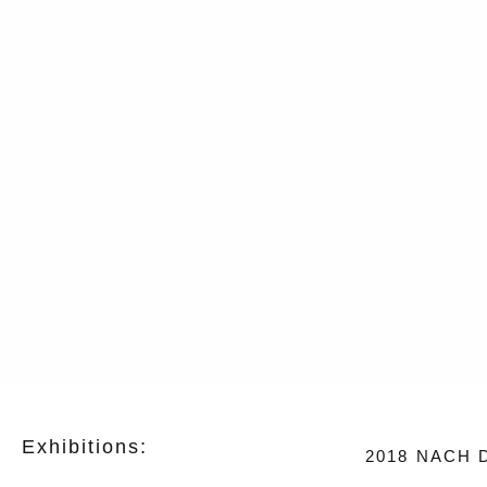
Exhibitions:
2018
NACH D