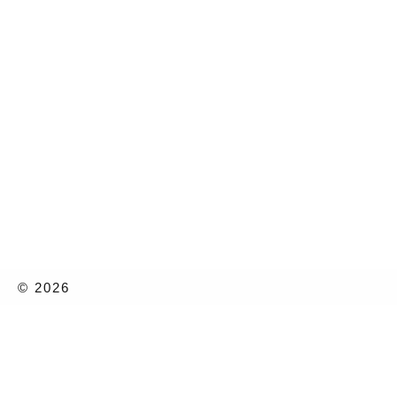
© 2026