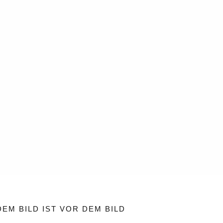
EM BILD IST VOR DEM BILD