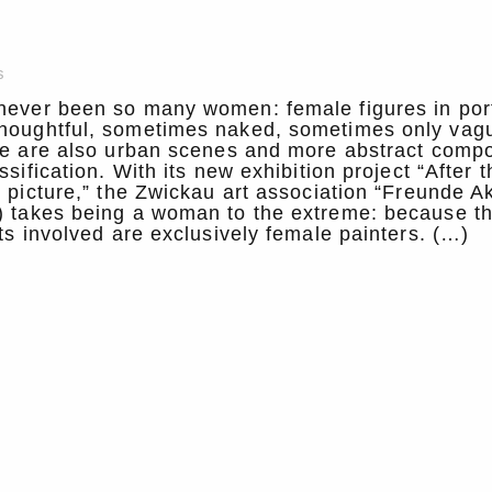
s
never been so many women: female figures in port
houghtful, sometimes naked, sometimes only vag
re are also urban scenes and more abstract compo
ssification. With its new exhibition project “After t
e picture,” the Zwickau art association “Freunde Ak
) takes being a woman to the extreme: because t
sts involved are exclusively female painters. (…)