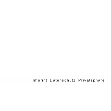
Imprint
Datenschutz
Privatsphäre