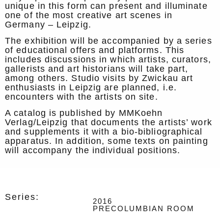
unique in this form can present and illuminate
one of the most creative art scenes in
Germany – Leipzig.
The exhibition will be accompanied by a series
of educational offers and platforms. This
includes discussions in which artists, curators,
gallerists and art historians will take part,
among others. Studio visits by Zwickau art
enthusiasts in Leipzig are planned, i.e.
encounters with the artists on site.
A catalog is published by MMKoehn
Verlag/Leipzig that documents the artists’ work
and supplements it with a bio-bibliographical
apparatus. In addition, some texts on painting
will accompany the individual positions.
Series:
2016
PRECOLUMBIAN ROOM