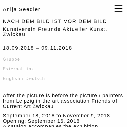
Anija Seedler
NACH DEM BILD IST VOR DEM BILD
Kunstverein Freunde Aktueller Kunst,
Zwickau
18.09.2018 –
09.11.2018
Gruppe
External Link
English / Deutsch
After the picture is before the picture / painters
from Leipzig in the art association Friends of
Current Art Zwickau
September 18, 2018 to November 9, 2018
Opening: September 16, 2018
A catalog accompanies the exhibition