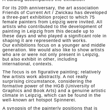
For its 20th anniversary, the art association
Friends of Current Art / Zwickau has developed
a three-part exhibition project to which 75
female painters from Leipzig were invited. All
artists who contributed to the development of
painting in Leipzig from this decade up to
these days and who played a significant role in
shaping it are represented with works.
Our exhibitions focus on a younger and middle
generation. We would also like to show artists
who are or were not only present in Leipzig,
but also exhibit in other, including
international, contexts.
The focus is on figurative painting; relatively
few artists work abstractly. A not really
surprising circumstance, considering the
formative power of the HGB (University of
Graphics and Book Arts) and a genuine artistic
climate in Leipzig, which can be found in the
well-known art hotspot Spinnerei.
A synopsis of the painterly positions that is