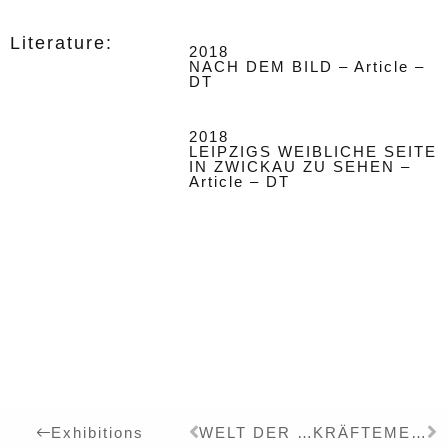
Literature:
2018
NACH DEM BILD – Article –
DT
2018
LEIPZIGS WEIBLICHE SEITE
IN ZWICKAU ZU SEHEN –
Article – DT
WELT DER DUALISMEN
KRÄFTEMESSEN
Exhibitions