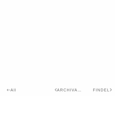
ARCHIVARE
FINDEL
All
2010
Details:
Ink, Pigment on Paper,
70 x 100 cm