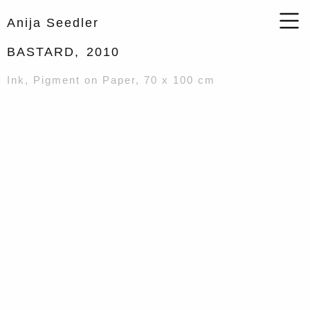
Anija Seedler
BASTARD,
2010
Ink, Pigment on Paper, 70 x 100 cm