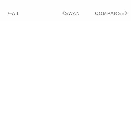
SWAN
COMPARSE
All
2014
Details:
Ink, Pigment on Paper,
24 x 18 cm
Series:
2014
IMPERFEKTES KINO
Exhibitions:
2018
MENAGERIE – Solo
2014
IMPERFEKTES KINO – Solo
Literature:
2014
IMPERFEKTES
KINO/IMPERFECT CINEMA –
Monography – DT/EN