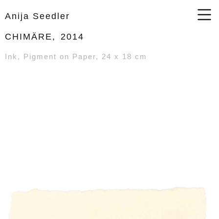
Anija Seedler
CHIMÄRE,
2014
Ink, Pigment on Paper, 24 x 18 cm