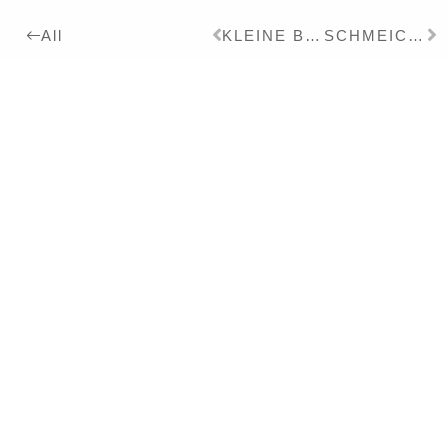
KLEINE BRAUT
SCHMEICHLER
All
2011
Details:
Ink, Pigment, Lacquer on
Paper, 60 x 80 cm
Series:
2011
SCHEINWARNPRACHT
Exhibitions:
2014
IMPERFEKTES KINO – Solo
2012
BLINDENGARTEN – Solo
Literature:
2013
ALBEN – CATALOGUES I-IX
– Monography – DT