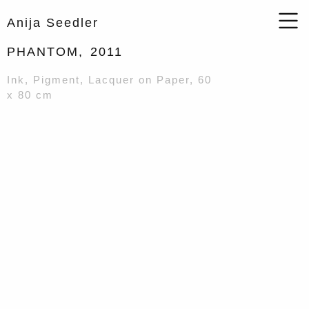
Anija Seedler
PHANTOM,
2011
Ink, Pigment, Lacquer on Paper, 60
x 80 cm