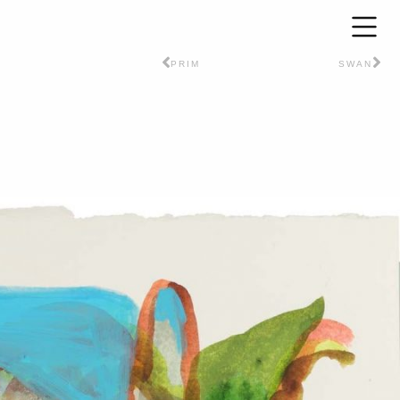
PRIM
SWAN