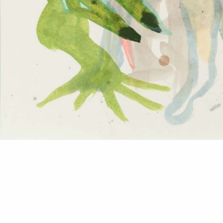
© 2026
2014
Details: