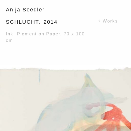
Anija Seedler
Works
SCHLUCHT,
2014
Ink, Pigment on Paper, 70 x 100
cm