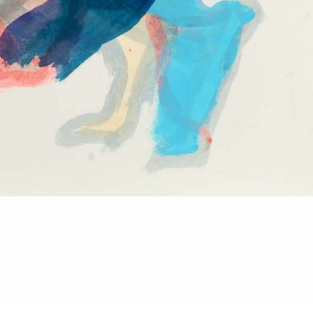
Imprint
Datenschutz
Privatsphäre