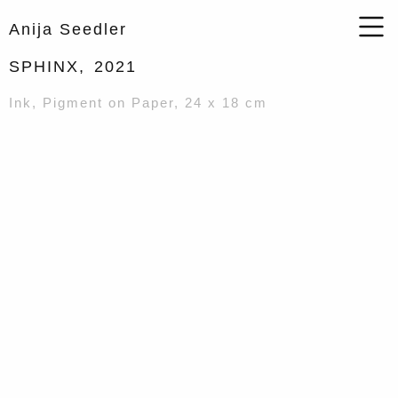
Anija Seedler
SPHINX,
2021
Ink, Pigment on Paper, 24 x 18 cm