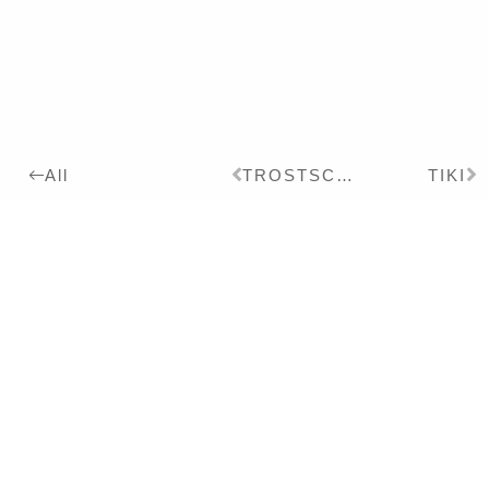
TROSTSCHMERZ
TIKI
All
2021
Details:
Ink, Pigment on Paper,
24 x 18 cm
Series:
2021
CHINOISERIE
Exhibitions:
2022
CHINOISERIE UND
PHANTASMAGORIE – Solo