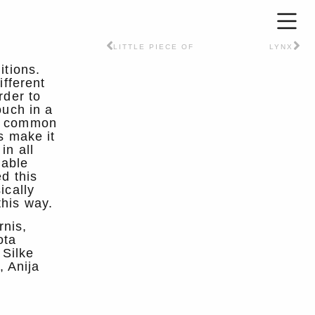
LITTLE PIECE OF
LYNX
itions.
ifferent
rder to
ouch in a
ng common
s make it
in all
nable
d this
ically
this way.
rnis,
ota
 Silke
, Anija