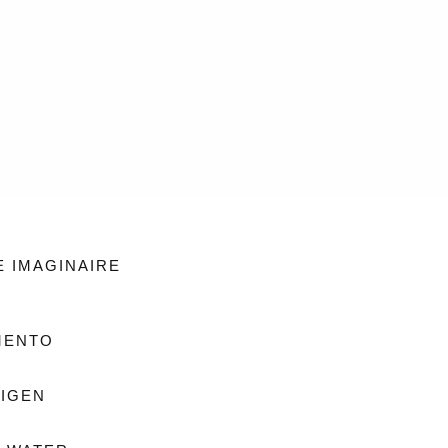
E IMAGINAIRE
MENTO
IGEN