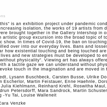
ons
 this” is an exhibition project under pandemic cond
increasing isolation, the works of 19 artists from d
were brought together in the Gallery Intershop in o
 artistic group excursion into the broad topic of t
ic show. In times of Covid-19, the ban on touchi
pilled over into our everyday lives. Bans and losse
ear how existential touching and being touched are 
 lives and new strategies must be developed to e
without physicality”. Viewing art has always offere
 with a tactile gaze we can understand without phys
 evoke touch in the imagination and are moved in 
tedt, Lysann Buschbeck, Carsten Busse, Ulrike Do
m Escherlor, Martin Feistauer, Enne Haehnle, Dor
 Julia Kiehlmann, Reinhard Krehl, Roswitha Maul,
drun Petersdorff, Mara Sandrock, Martin Schuster
g -Yu Tai, Louise Walleneit
Cara Venzke