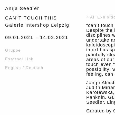
Anija Seedler
All Exhibiti
CAN´T TOUCH THIS
Galerie Intershop Leipzig
“can’t touch
Despite the 
disciplines 
09.01.2021 –
14.02.2021
undertake an
kaleidoscop
in art has s
Gruppe
painfully cl
External Link
areas of our
touch even “
English / Deutsch
possibility:
feeling, can
Jantje Alms
Judith Miria
Karolewska,
Panknin, Gu
Seedler, Lin
Curated by 