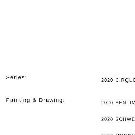
Series:
2020
CIRQU
Painting & Drawing:
2020
SENTI
2020
SCHWE