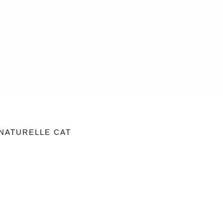
NATURELLE CAT