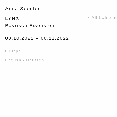
Anija Seedler
All Exhibiti
LYNX
Bayrisch Eisenstein
08.10.2022 –
06.11.2022
Gruppe
English / Deutsch