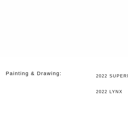
Painting & Drawing:
2022
SUPER
2022
LYNX