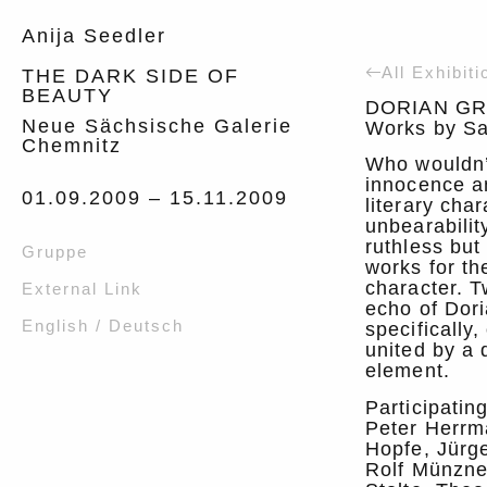
Anija Seedler
All Exhibiti
THE DARK SIDE OF
BEAUTY
DORIAN GR
Neue Sächsische Galerie
Works by Sa
Chemnitz
Who wouldn’t
innocence a
01.09.2009 –
15.11.2009
literary char
unbearabilit
ruthless but 
Gruppe
works for th
character. T
External Link
echo of Dor
English / Deutsch
specifically
united by a 
element.
Participatin
Peter Herrma
Hopfe, Jürg
Rolf Münzne