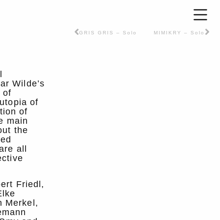
GRIS GRIS – Solo
MIMIKRY – Solo
l
ar Wilde’s
 of
utopia of
tion of
he main
out the
ted
are all
ective
ert Friedl,
Elke
n Merkel,
demann