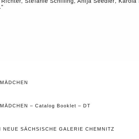
 Richter, Stefanie Schilling, Anija Seedler, Karol
.”
 MÄDCHEN
MÄDCHEN – Catalog Booklet – DT
 NEUE SÄCHSISCHE GALERIE CHEMNITZ