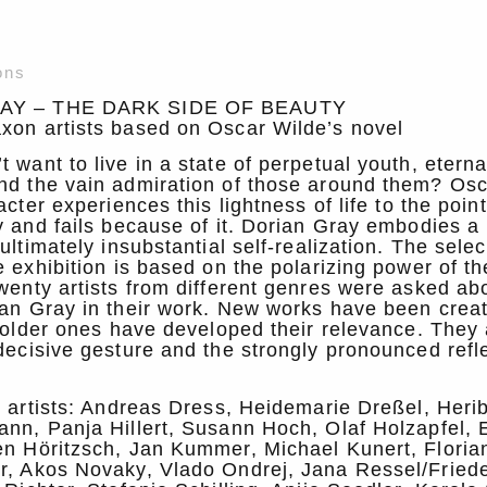
ons
AY – THE DARK SIDE OF BEAUTY
xon artists based on Oscar Wilde’s novel
 want to live in a state of perpetual youth, eterna
nd the vain admiration of those around them? Osc
acter experiences this lightness of life to the point
y and fails because of it. Dorian Gray embodies a 
ultimately insubstantial self-realization. The selec
e exhibition is based on the polarizing power of t
wenty artists from different genres were asked ab
ian Gray in their work. New works have been crea
, older ones have developed their relevance. They 
decisive gesture and the strongly pronounced refl
g artists: Andreas Dress, Heidemarie Dreßel, Herib
nn, Panja Hillert, Susann Hoch, Olaf Holzapfel, 
en Höritzsch, Jan Kummer, Michael Kunert, Floria
r, Akos Novaky, Vlado Ondrej, Jana Ressel/Frie