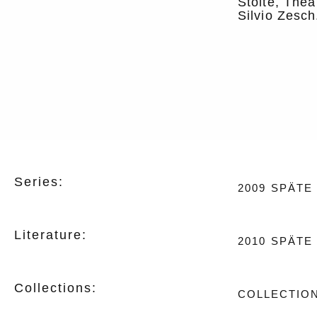
Stolte, Thea
Silvio Zesch
Series:
2009
SPÄTE
Literature:
2010
SPÄTE 
Collections:
COLLECTION