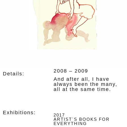
2008
– 2009
Details:
And after all, I have
always been the many,
all at the same time.
Exhibitions:
2017
ARTIST´S BOOKS FOR
EVERYTHING