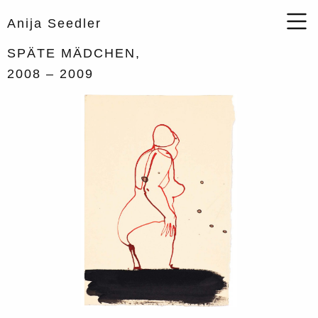
Anija Seedler
SPÄTE MÄDCHEN,
2008
– 2009