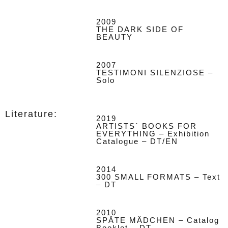
2009
THE DARK SIDE OF
BEAUTY
2007
TESTIMONI SILENZIOSE –
Solo
Literature:
2019
ARTISTS´ BOOKS FOR
EVERYTHING – Exhibition
Catalogue – DT/EN
2014
300 SMALL FORMATS – Text
– DT
2010
SPÄTE MÄDCHEN – Catalog
Booklet – DT