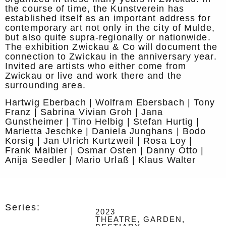
the course of time, the Kunstverein has
established itself as an important address for
contemporary art not only in the city of Mulde,
but also quite supra-regionally or nationwide.
The exhibition Zwickau & Co will document the
connection to Zwickau in the anniversary year.
Invited are artists who either come from
Zwickau or live and work there and the
surrounding area.
Hartwig Eberbach | Wolfram Ebersbach | Tony
Franz | Sabrina Vivian Groh | Jana
Gunstheimer | Tino Helbig | Stefan Hurtig |
Marietta Jeschke | Daniela Junghans | Bodo
Korsig | Jan Ulrich Kurtzweil | Rosa Loy |
Frank Maibier | Osmar Osten | Danny Otto |
Anija Seedler | Mario Urlaß | Klaus Walter
Series:
2023
THEATRE, GARDEN,