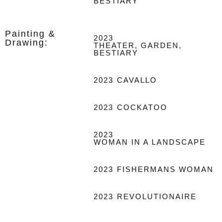
BESTIARY
Painting &
2023
Drawing:
THEATER, GARDEN,
BESTIARY
2023
CAVALLO
2023
COCKATOO
2023
WOMAN IN A LANDSCAPE
2023
FISHERMANS WOMAN
2023
REVOLUTIONAIRE