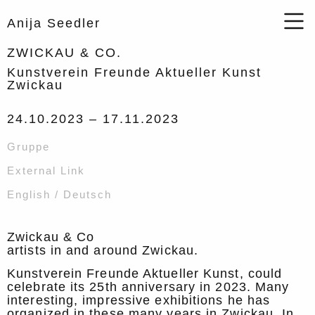
Anija Seedler
ZWICKAU & CO.
Kunstverein Freunde Aktueller Kunst
Zwickau
24.10.2023 –
17.11.2023
Gruppe
External Link
English / Deutsch
Zwickau & Co
artists in and around Zwickau.
Kunstverein Freunde Aktueller Kunst, could
celebrate its 25th anniversary in 2023. Many
interesting, impressive exhibitions he has
organized in these many years in Zwickau. In