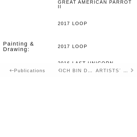
GREAT AMERICAN PARROT
II
2017
LOOP
Painting &
2017
LOOP
Drawing:
2016
LAST UNICORN
ICH BIN DER WAL DEINER TRÄUME – Book – DT
ARTISTS´ BOOKS FOR EVERYTHING – Exhibition Catalogue – DT/EN
Publications