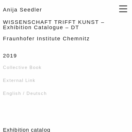
Anija Seedler
WISSENSCHAFT TRIFFT KUNST –
Exhibition Catalogue – DT
Fraunhofer Institute Chemnitz
2019
Collective Book
External Link
English / Deutsch
Exhibition catalog