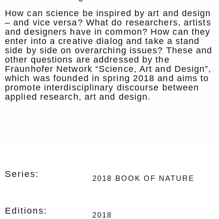
How can science be inspired by art and design
– and vice versa? What do researchers, artists
and designers have in common? How can they
enter into a creative dialog and take a stand
side by side on overarching issues? These and
other questions are addressed by the
Fraunhofer Network “Science, Art and Design”,
which was founded in spring 2018 and aims to
promote interdisciplinary discourse between
applied research, art and design.
Series:
2018
BOOK OF NATURE
Editions:
2018