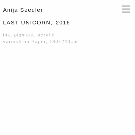
Anija Seedler
LAST UNICORN,
2016
ink, pigment, acrylic
varnish on Paper, 180x240cm