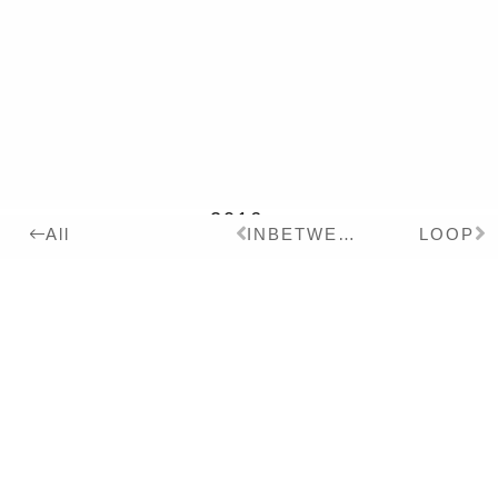
2016
Details:
INBETWEEN
LOOP
All
ink, pigment, acrylic
varnish on Paper,
180x240cm
Series:
2016
PRECOLUMBIAN ROOM
Exhibitions:
2022
ESSENCE OF COLOR –