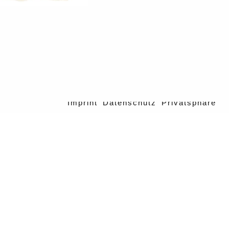
Imprint
Datenschutz
Privatsphäre