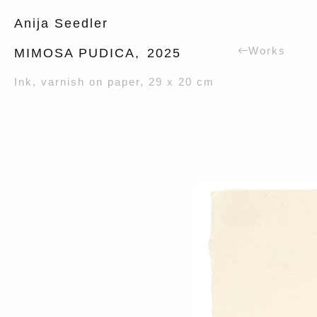
Anija Seedler
Works
MIMOSA PUDICA,
2025
Ink, varnish on paper, 29 x 20 cm