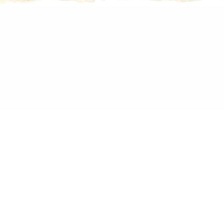
h on paper, 29 x 20 cm
PALAST
RS&VALEUS
ALAST – Solo