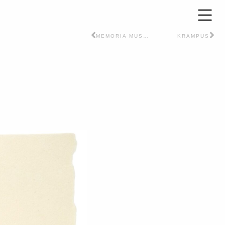
MEMORIA MUSCULARE
KRAMPUS