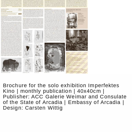
Brochure for the solo exhibition Imperfektes
Kino | monthly publication | 40x40cm |
Publisher: ACC Galerie Weimar and Consulate
of the State of Arcadia | Embassy of Arcadia |
Design: Carsten Wittig