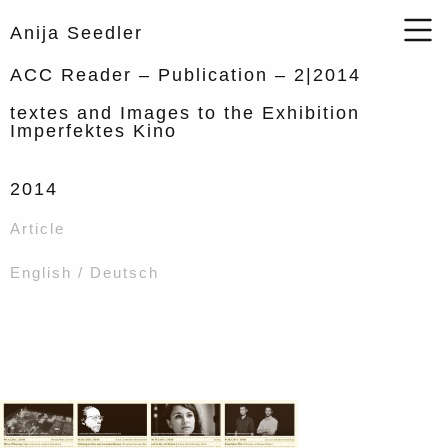
Anija Seedler
ACC Reader – Publication – 2|2014
textes and Images to the Exhibition
Imperfektes Kino
2014
Article
English / Deutsch