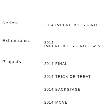
Series:
2014
IMPERFEKTES KINO
Exhibitions:
2014
IMPERFEKTES KINO – Solo
Projects:
2014
FINAL
2014
TRICK OR TREAT
2014
BACKSTAGE
2014
MOVE